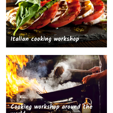
Italian cooking workshop
Cooking workshop around the