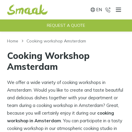
EN
020 - 491
Menu
Switch language
REQUEST A QUOTE
Home
Cooking workshop Amsterdam
Cooking Workshop
Amsterdam
We offer a wide variety of cooking workshops in
Amsterdam. Would you like to create and taste beautiful
and delicious dishes together with your department or
team during a cooking workshop in Amsterdam? Great,
because you will certainly enjoy it during our
cooking
workshop in Amsterdam
. You can participate in a tasty
cooking workshop in our atmospheric cooking studio in