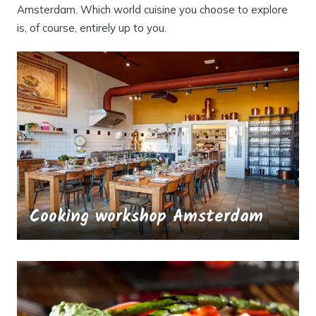
Amsterdam. Which world cuisine you choose to explore
is, of course, entirely up to you.
Cooking workshop Amsterdam