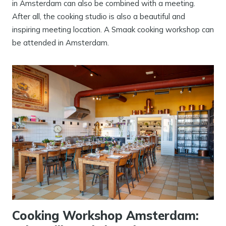
in Amsterdam can also be combined with a meeting.
After all, the cooking studio is also a beautiful and
inspiring meeting location. A Smaak cooking workshop can
be attended in Amsterdam.
Cooking Workshop Amsterdam: