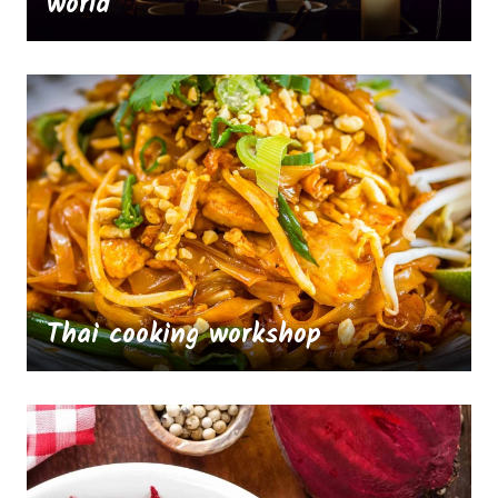
world
Thai cooking workshop