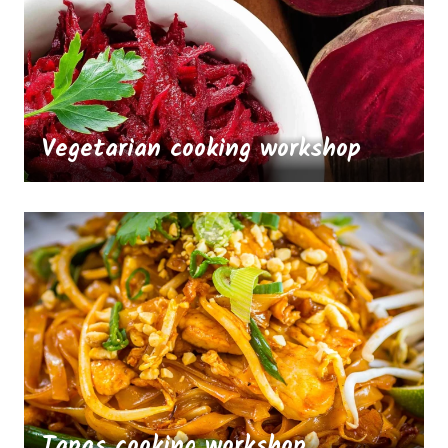
Vegetarian cooking workshop
Tapas cooking workshop