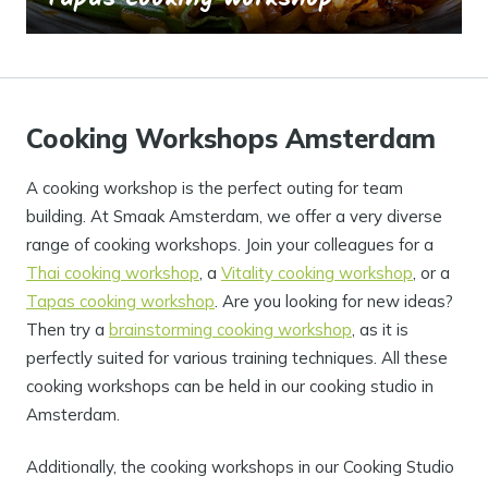
Cooking Workshops Amsterdam
A cooking workshop is the perfect outing for team
building. At Smaak Amsterdam, we offer a very diverse
range of cooking workshops. Join your colleagues for a
Thai cooking workshop
, a
Vitality cooking workshop
, or a
Tapas cooking workshop
. Are you looking for new ideas?
Then try a
brainstorming cooking workshop
, as it is
perfectly suited for various training techniques. All these
cooking workshops can be held in our cooking studio in
Amsterdam.
Additionally, the cooking workshops in our Cooking Studio