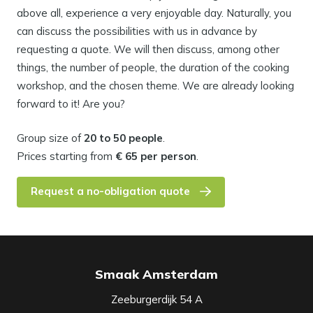
above all, experience a very enjoyable day. Naturally, you
can discuss the possibilities with us in advance by
requesting a quote. We will then discuss, among other
things, the number of people, the duration of the cooking
workshop, and the chosen theme. We are already looking
forward to it! Are you?
Group size of
20 to 50 people
.
Prices starting from
€ 65 per person
.
Request a no-obligation quote
Smaak Amsterdam
Zeeburgerdijk 54 A