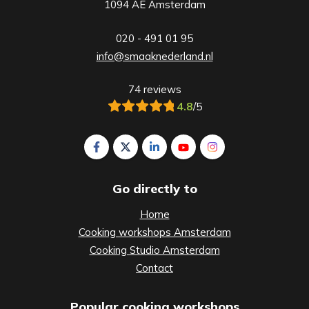
1094 AE Amsterdam
020 - 491 01 95
info@smaaknederland.nl
74 reviews
4.8
/5
Follow us on Facebook Smaak Amsterdam
Follow us on X Smaak Amsterdam
Follow us on LinkedIn Smaak A
Follow us on YouTube S
Follow us on Inst
Go directly to
Home
Cooking workshops Amsterdam
Cooking Studio Amsterdam
Contact
Popular cooking workshops