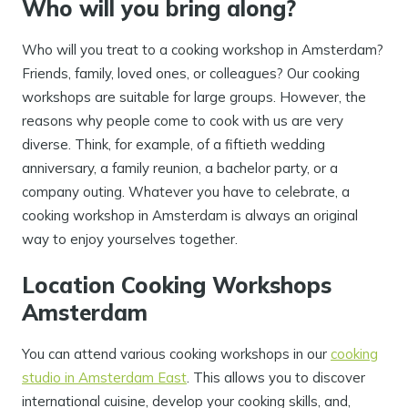
Who will you bring along?
Who will you treat to a cooking workshop in Amsterdam?
Friends, family, loved ones, or colleagues? Our cooking
workshops are suitable for large groups. However, the
reasons why people come to cook with us are very
diverse. Think, for example, of a fiftieth wedding
anniversary, a family reunion, a bachelor party, or a
company outing. Whatever you have to celebrate, a
cooking workshop in Amsterdam is always an original
way to enjoy yourselves together.
Location Cooking Workshops
Amsterdam
You can attend various cooking workshops in our
cooking
studio in Amsterdam East
. This allows you to discover
international cuisine, develop your cooking skills, and,