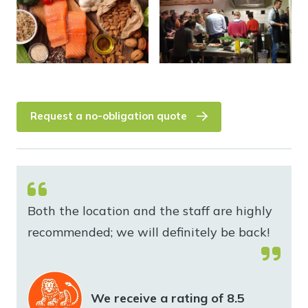
Request a no-obligation quote
Both the location and the staff are highly
recommended; we will definitely be back!
We receive a rating of 8.5