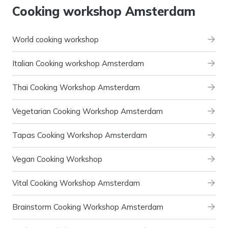
Cooking workshop Amsterdam
World cooking workshop
Italian Cooking workshop Amsterdam
Thai Cooking Workshop Amsterdam
Vegetarian Cooking Workshop Amsterdam
Tapas Cooking Workshop Amsterdam
Vegan Cooking Workshop
Vital Cooking Workshop Amsterdam
Brainstorm Cooking Workshop Amsterdam