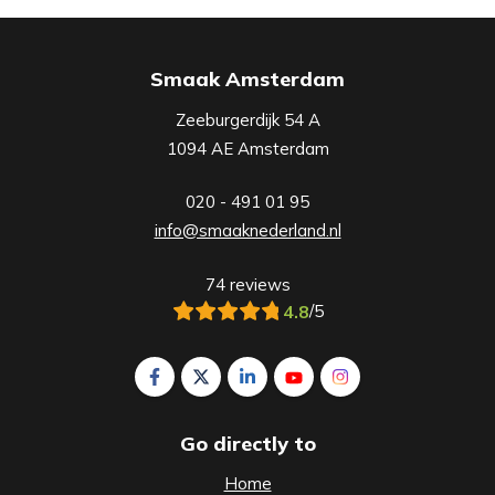
Smaak Amsterdam
Zeeburgerdijk 54 A
1094 AE Amsterdam
020 - 491 01 95
info@smaaknederland.nl
74 reviews
4.8
/5
Follow us on Facebook Smaak Amsterdam
Follow us on X Smaak Amsterdam
Follow us on LinkedIn Smaak A
Follow us on YouTube S
Follow us on Inst
Go directly to
Home