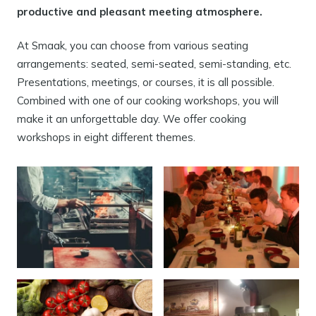
productive and pleasant meeting atmosphere.
At Smaak, you can choose from various seating
arrangements: seated, semi-seated, semi-standing, etc.
Presentations, meetings, or courses, it is all possible.
Combined with one of our cooking workshops, you will
make it an unforgettable day. We offer cooking
workshops in eight different themes.