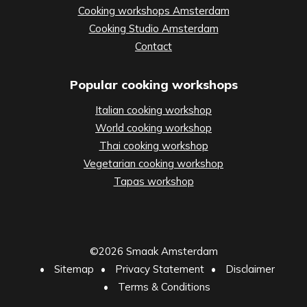
Cooking workshops Amsterdam
Cooking Studio Amsterdam
Contact
Popular cooking workshops
Italian cooking workshop
World cooking workshop
Thai cooking workshop
Vegetarian cooking workshop
Tapas workshop
©2026 Smaak Amsterdam
•
Sitemap
•
Privacy Statement
•
Disclaimer
•
Terms & Conditions