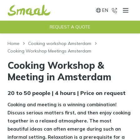
EN
020 - 491
Menu
Switch language
REQUEST A QUOTE
Home
Cooking workshop Amsterdam
Cooking Workshop Meetings Amsterdam
Cooking Workshop &
Meeting in Amsterdam
20 to 50 people | 4 hours | Price on request
Cooking and meeting is a winning combination!
Discuss serious matters first, and then enjoy cooking
together in a relaxed atmosphere. The most
beautiful ideas can often emerge during such an
informal setting. Relaxation is a prerequisite for a