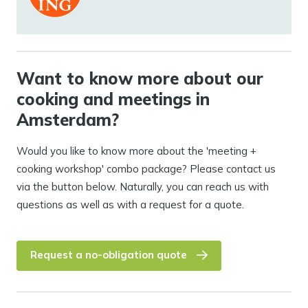
Want to know more about our
cooking and meetings in
Amsterdam?
Would you like to know more about the 'meeting +
cooking workshop' combo package? Please contact us
via the button below. Naturally, you can reach us with
questions as well as with a request for a quote.
Request a no-obligation quote