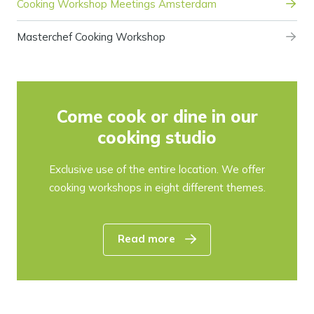
Cooking Workshop Meetings Amsterdam
Masterchef Cooking Workshop
Come cook or dine in our
cooking studio
Exclusive use of the entire location. We offer
cooking workshops in eight different themes.
Read more